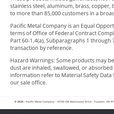
stainless steel, aluminum, brass, copper, t
to more than 85,000 customers in a broad
Pacific Metal Company is an Equal Oppor
terms of Office of Federal Contract Compli
Part 60-1.4(a), Subparagraphs 1 through 7
transaction by reference.
Hazard Warnings: Some products may be h
dust are inhaled, swallowed, or absorbed 
information refer to Material Safety Data
our sale office.
© 2026 -
Pacific Metal Company
-
10700 SW Manhasset Drive
-
Tualatin
,
OR
97