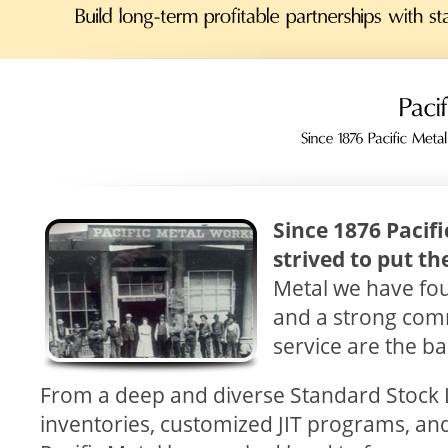
Since 1876 Pacif
strived to put th
Metal we have fou
and a strong com
service are the b
From a deep and diverse Standard Stock L
inventories, customized JIT programs, an