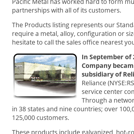
Pacific Metal has worked hard to form mut
partnerships with all of its customers.
The Products listing represents our Standar
require a metal, alloy, configuration or siz
hesitate to call the sales office nearest y
In September of 
Company became
subsidiary of Re
Reliance (NYSE:RS)
service center co
Through a network
in 38 states and nine countries; over 10
125,000 customers.
These products include galvanized, hot-rol