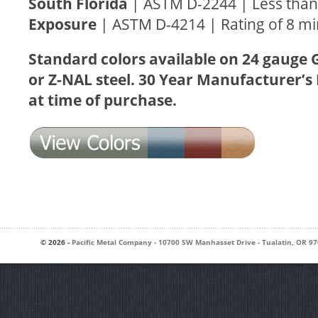
South Florida
| ASTM D-2244 | Less than 
Exposure
| ASTM D-4214 | Rating of 8 
Standard colors available on 24 gauge 
or Z-NAL steel. 30 Year Manufacturer’s
at time of purchase.
© 2026 -
Pacific Metal Company
-
10700 SW Manhasset Drive
-
Tualatin
,
OR
97