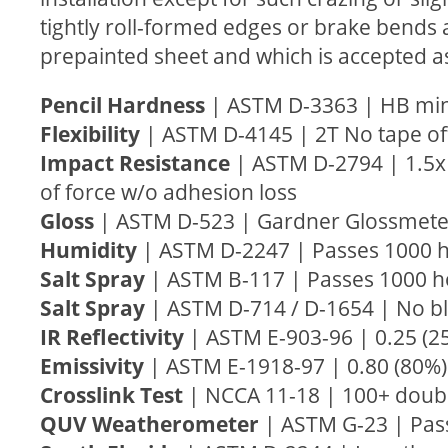
tightly roll-formed edges or brake bends 
prepainted sheet and which is accepted a
Pencil Hardness
| ASTM D-3363 | HB m
Flexibility
| ASTM D-4145 | 2T No tape of
Impact Resistance
| ASTM D-2794 | 1.5x 
of force w/o adhesion loss
Gloss
| ASTM D-523 | Gardner Glossmete
Humidity
| ASTM D-2247 | Passes 1000 
Salt Spray
| ASTM B-117 | Passes 1000 ho
Salt Spray
| ASTM D-714 / D-1654 | No bli
IR Reflectivity
| ASTM E-903-96 | 0.25 (
Emissivity
| ASTM E-1918-97 | 0.80 (80
Crosslink Test
| NCCA 11-18 | 100+ doub
QUV Weatherometer
| ASTM G-23 | Pas