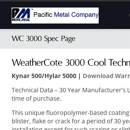
Kynar 500/Hylar 5000 |
Download Warr
Technical Data – 30 Year Manufacturer’s L
time of purchase.
This unique fluoropolymer-based coating wi
blister, flake or crack for a period of 30 y
installation except for such crazing or sl