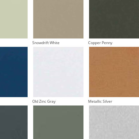
Snowdrift White
Copper Penny
Old Zinc Gray
Metallic Silver