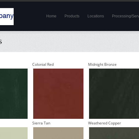
Home
Products
Locations
Processing/Ser
Colonial Red
Midnight Bronze
Sierra Tan
Weathered Copper