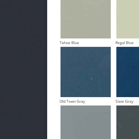
Tahoe Blue
Regal Blue
Old Town Gray
Slate Gray