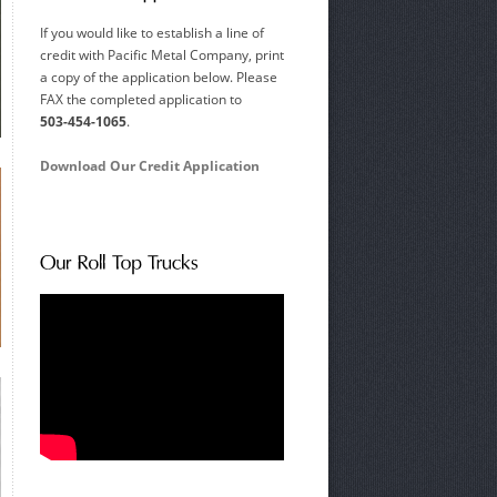
If you would like to establish a line of
credit with Pacific Metal Company, print
a copy of the application below. Please
FAX the completed application to
503-454-1065
.
Download Our Credit Application