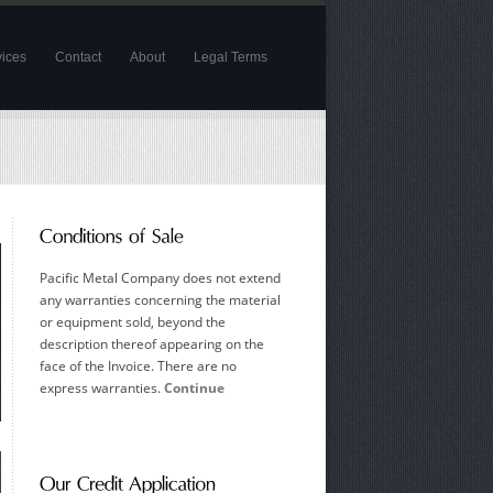
vices
Contact
About
Legal Terms
Pacific Metal Company does not extend
any warranties concerning the material
or equipment sold, beyond the
description thereof appearing on the
face of the Invoice. There are no
express warranties.
Continue