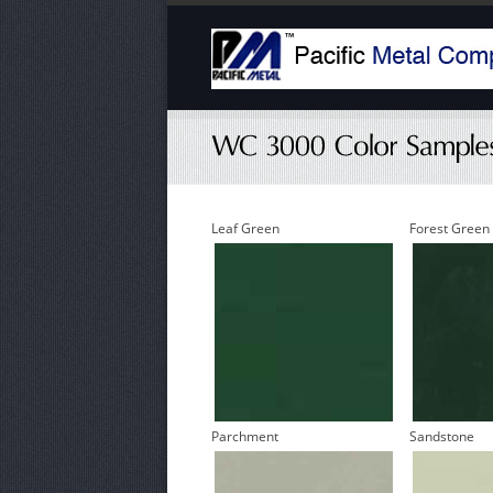
Leaf Green
Forest Green
Parchment
Sandstone