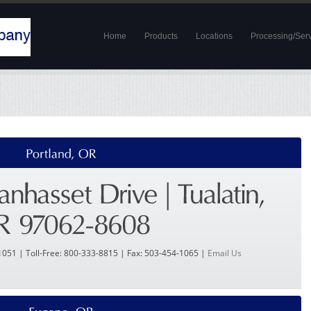
Home
Products
Locations
Processing/Ser
1051 | Toll-Free: 800-333-8815 | Fax: 503-454-1065 |
Email Us