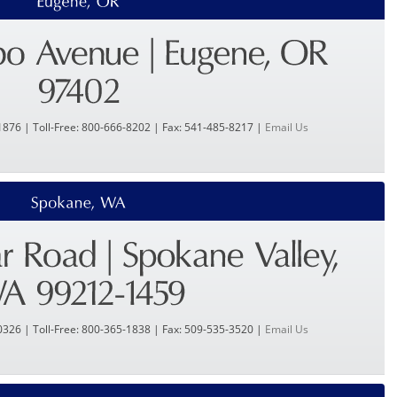
1876 | Toll-Free: 800-666-8202 | Fax: 541-485-8217 |
Email Us
0326 | Toll-Free: 800-365-1838 | Fax: 509-535-3520 |
Email Us