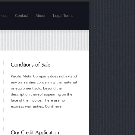
vices
Contact
About
Legal Terms
Pacific Metal Company does not extend
any warranties concerning the material
or equipment sold, beyond the
description thereof appearing on the
face of the Invoice. There are no
express warranties.
Continue