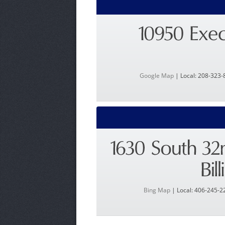
Google Map
| Local: 208-323-
Bing Map
| Local: 406-245-2