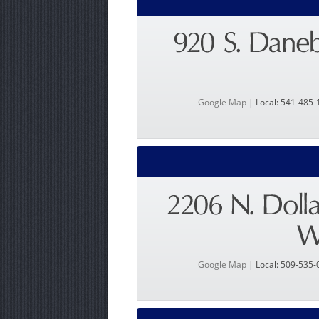
Google Map
| Local: 541-485-
Google Map
| Local: 509-535-