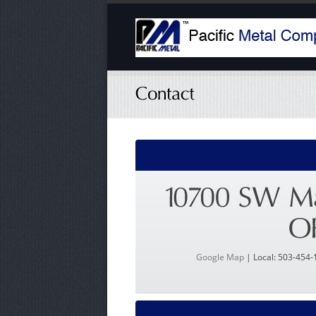
Google Map
| Local: 503-454-