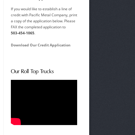
If you would like to establish a line of
credit with Pacific Metal Company, print
a copy of the application below. Please
FAX the completed application to
503-454-1065
.
Download Our Credit Application