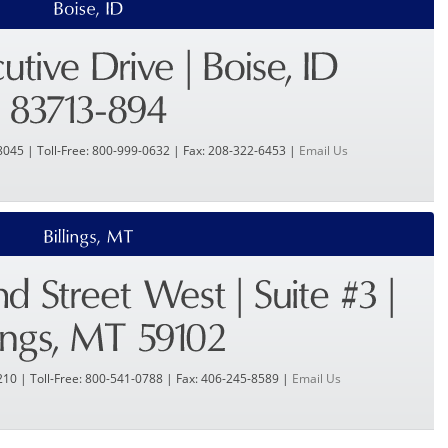
8045 | Toll-Free: 800-999-0632 | Fax: 208-322-6453 |
Email Us
210 | Toll-Free: 800-541-0788 | Fax: 406-245-8589 |
Email Us